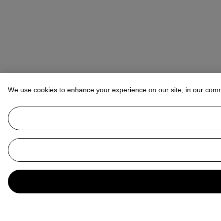
We use cookies to enhance your experience on our site, in our com