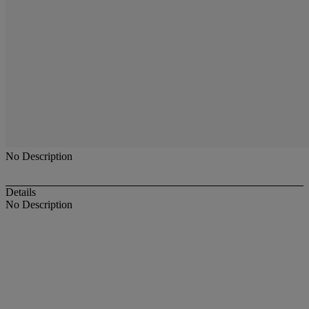
No Description
Details
No Description