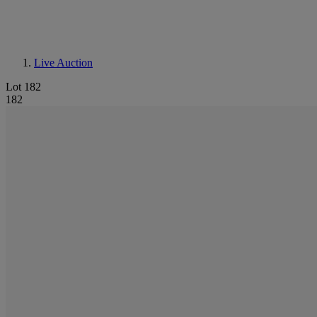
Live Auction
Lot 182
182