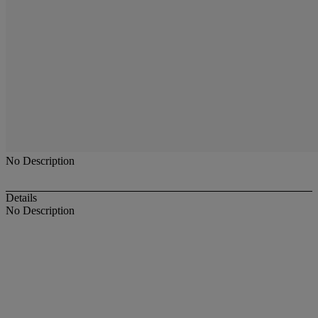
No Description
Details
No Description