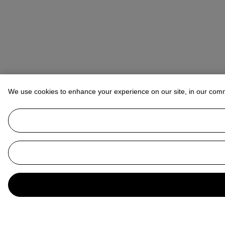
We use cookies to enhance your experience on our site, in our com