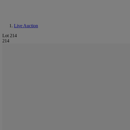
Live Auction
Lot 214
214