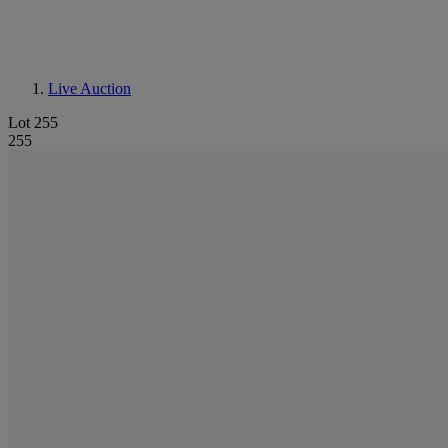
Live Auction
Lot 255
255