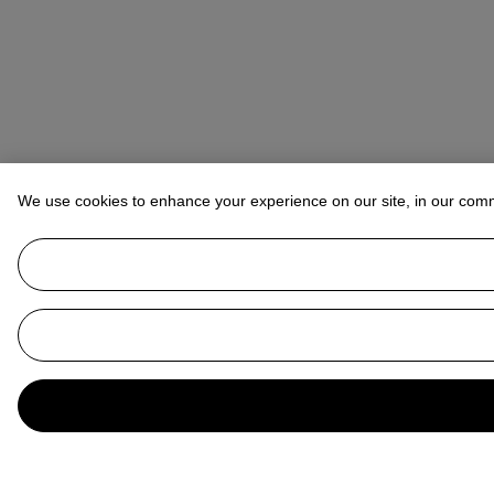
We use cookies to enhance your experience on our site, in our com