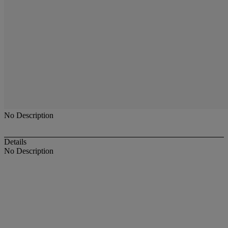
No Description
Details
No Description