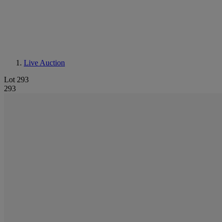
Live Auction
Lot 293
293