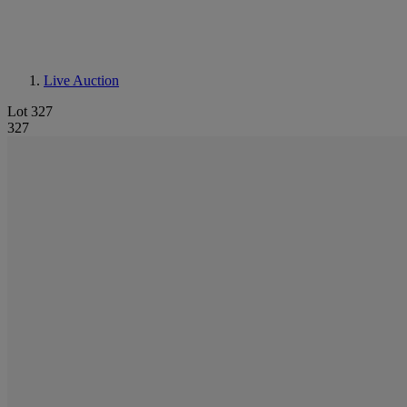
Live Auction
Lot 327
327