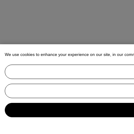
We use cookies to enhance your experience on our site, in our com