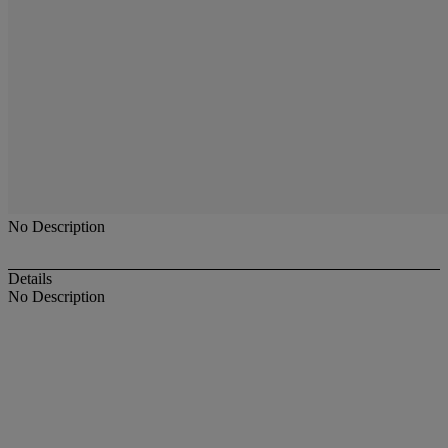
No Description
Details
No Description