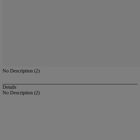
No Description (2)
Details
No Description (2)