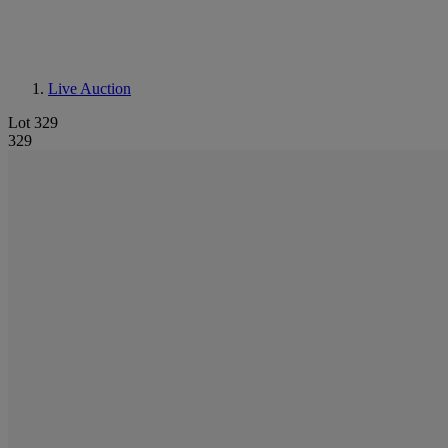
Live Auction
Lot 329
329