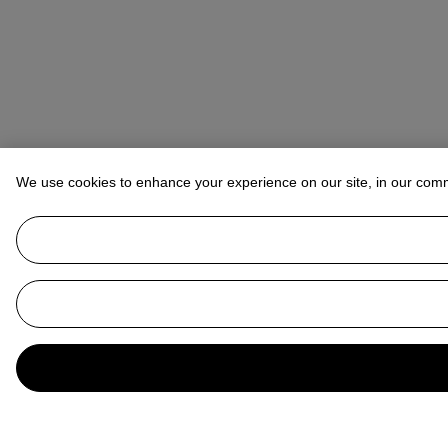
We use cookies to enhance your experience on our site, in our com