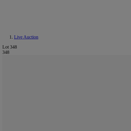
Live Auction
Lot 348
348