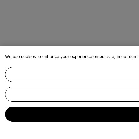
We use cookies to enhance your experience on our site, in our com