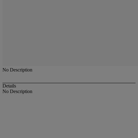
No Description
Details
No Description