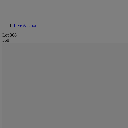
Live Auction
Lot 368
368