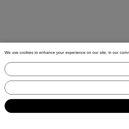
We use cookies to enhance your experience on our site, in our com