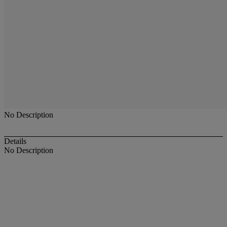
No Description
Details
No Description