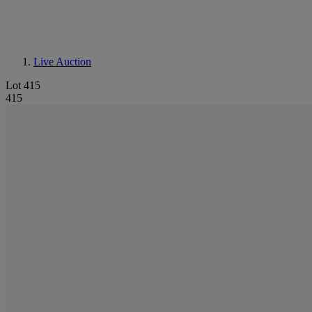
Live Auction
Lot 415
415