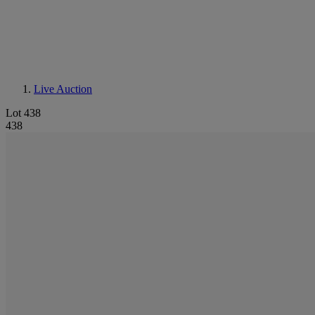
Live Auction
Lot 438
438