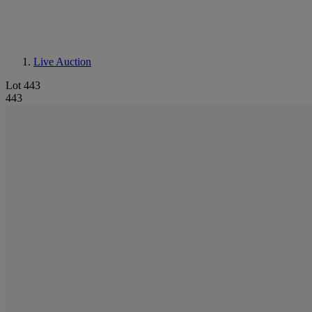
Live Auction
Lot 443
443