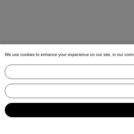
We use cookies to enhance your experience on our site, in our com