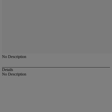
No Description
Details
No Description