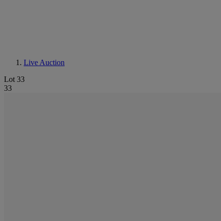
Live Auction
Lot 33
33