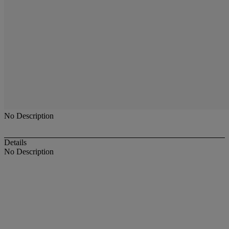
No Description
Details
No Description