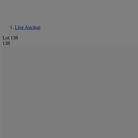
Live Auction
Lot 138
138