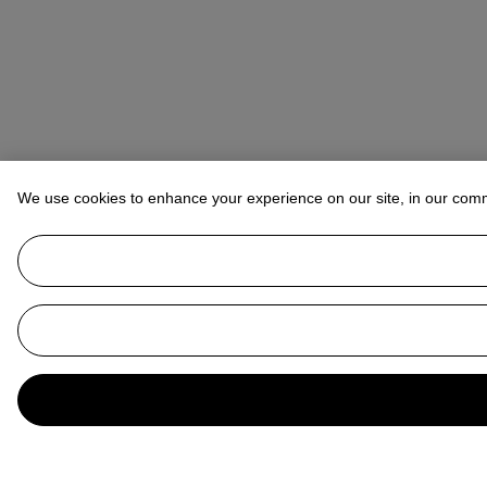
We use cookies to enhance your experience on our site, in our com