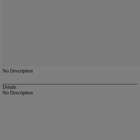
No Description
Details
No Description