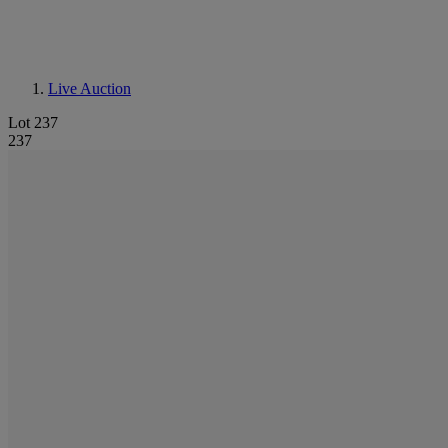
Live Auction
Lot 237
237