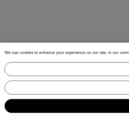
We use cookies to enhance your experience on our site, in our com