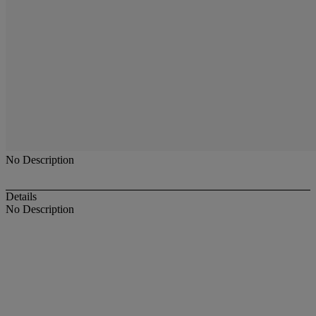
No Description
Details
No Description