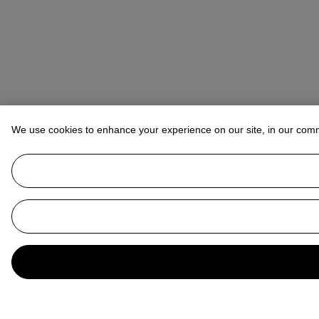
We use cookies to enhance your experience on our site, in our com