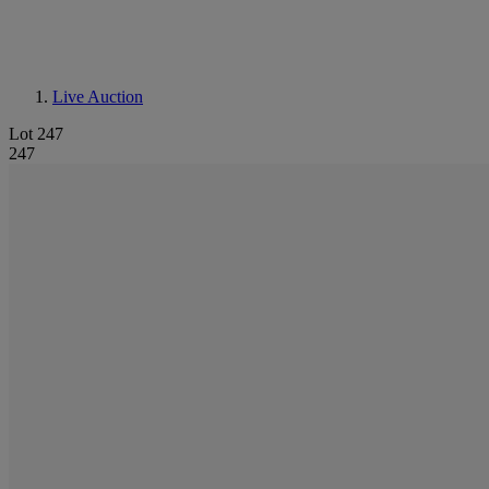
Live Auction
Lot 247
247