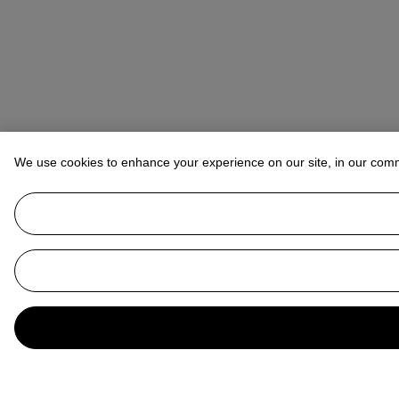
We use cookies to enhance your experience on our site, in our com