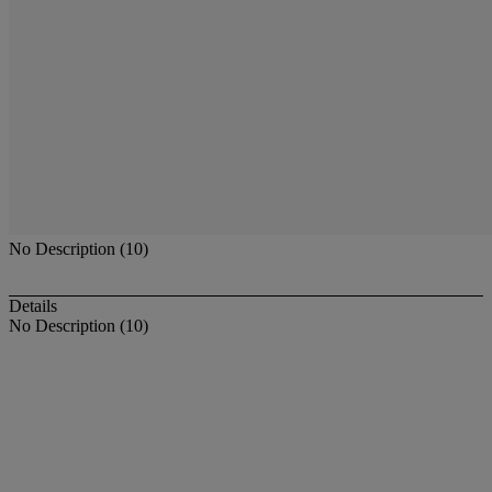
No Description (10)
Details
No Description (10)