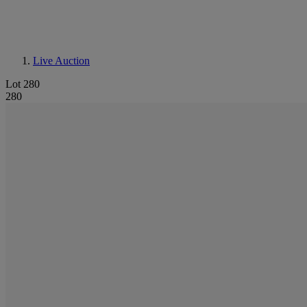
Live Auction
Lot 280
280