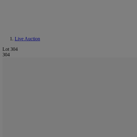
Live Auction
Lot 304
304