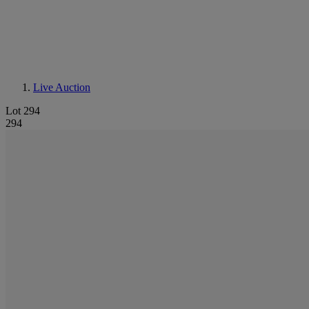
Live Auction
Lot 294
294