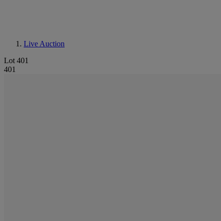
Live Auction
Lot 401
401