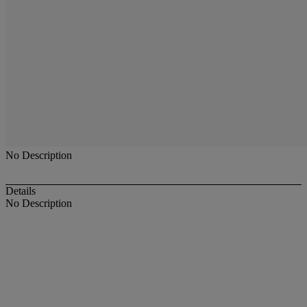
No Description
Details
No Description