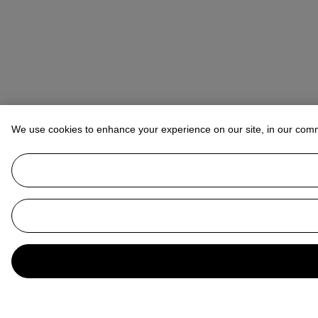
We use cookies to enhance your experience on our site, in our com