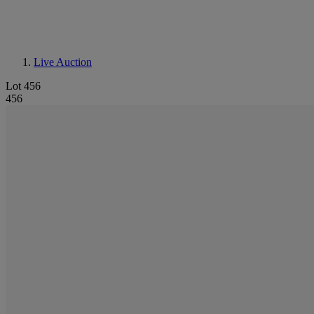
Live Auction
Lot 456
456