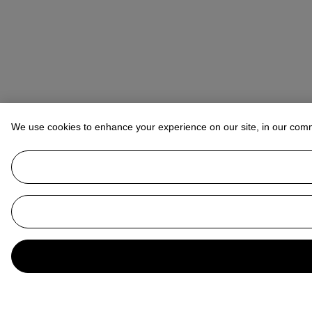
We use cookies to enhance your experience on our site, in our com