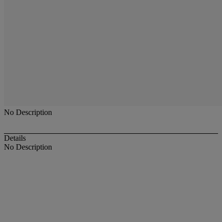
No Description
Details
No Description