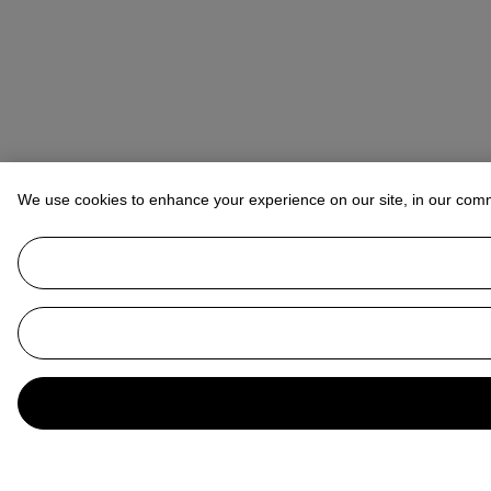
We use cookies to enhance your experience on our site, in our com