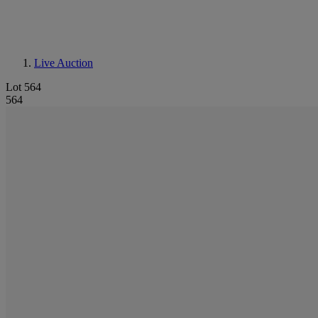
Live Auction
Lot 564
564