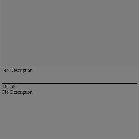
No Description
Details
No Description