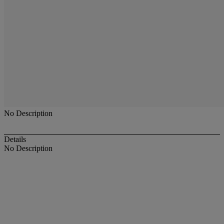
No Description
Details
No Description