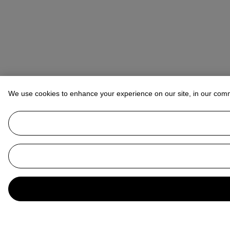
We use cookies to enhance your experience on our site, in our com