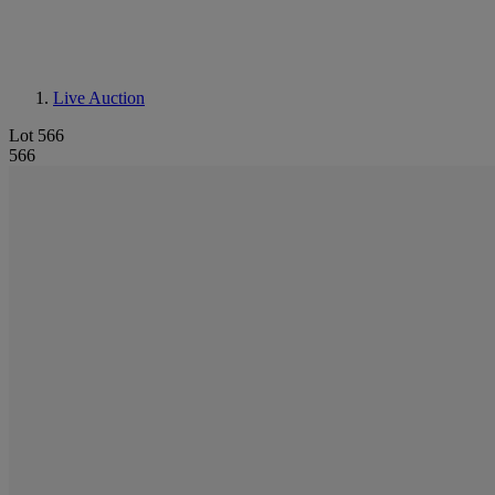
Live Auction
Lot 566
566