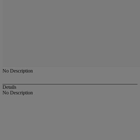
No Description
Details
No Description