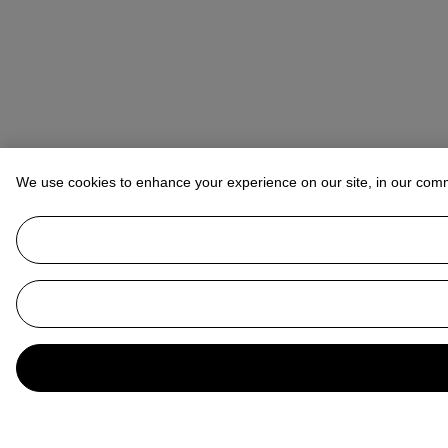
We use cookies to enhance your experience on our site, in our com