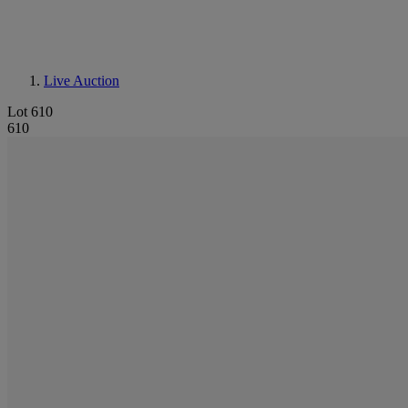
Live Auction
Lot 610
610