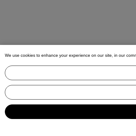
We use cookies to enhance your experience on our site, in our com