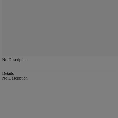
No Description
Details
No Description