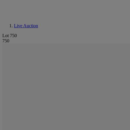
Live Auction
Lot 750
750