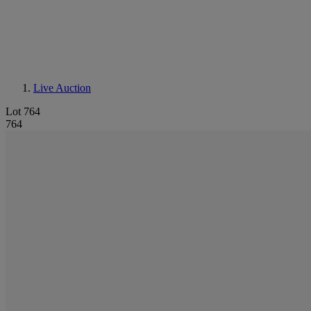
Live Auction
Lot 764
764