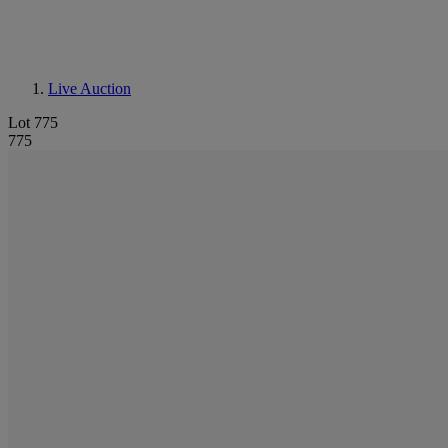
Live Auction
Lot 775
775