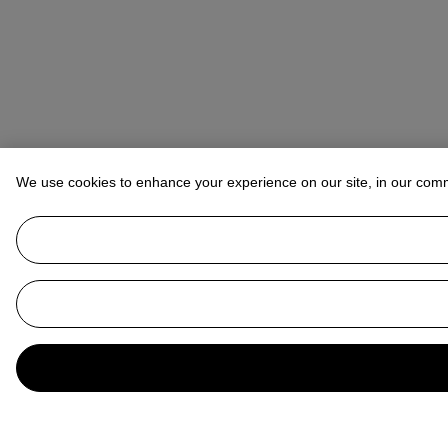
We use cookies to enhance your experience on our site, in our com