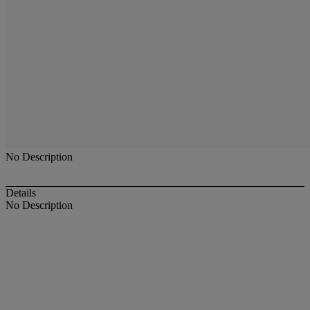
No Description
Details
No Description