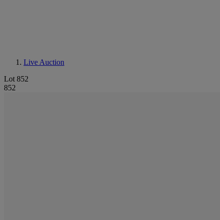
Live Auction
Lot 852
852