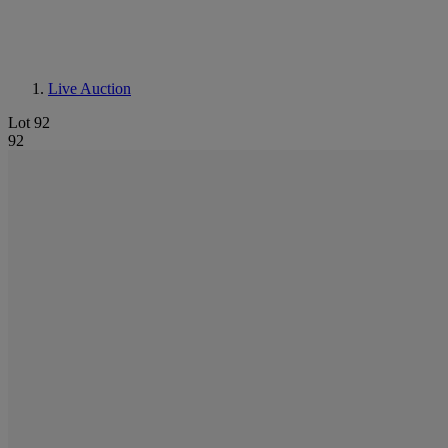
Live Auction
Lot 92
92