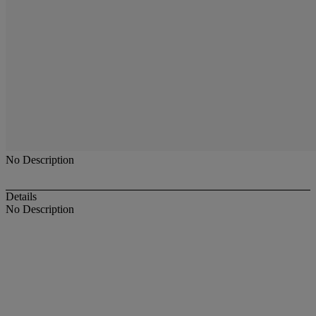
No Description
Details
No Description