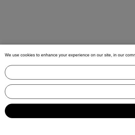
We use cookies to enhance your experience on our site, in our com