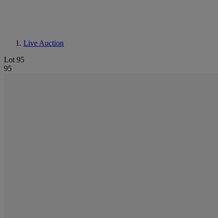
Live Auction
Lot 95
95