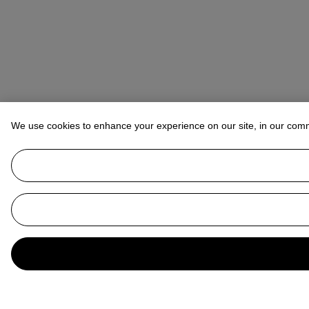
We use cookies to enhance your experience on our site, in our com