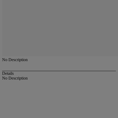
No Description
Details
No Description