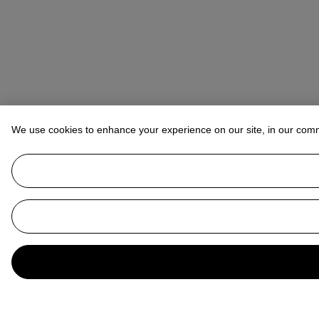
We use cookies to enhance your experience on our site, in our com