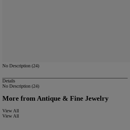
No Description (24)
Details
No Description (24)
More from
Antique & Fine Jewelry
View All
View All