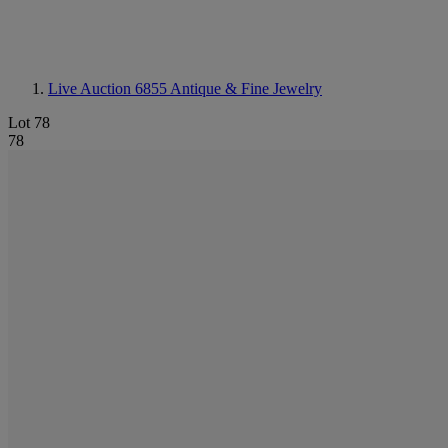
Live Auction 6855
Antique & Fine Jewelry
Lot 78
78