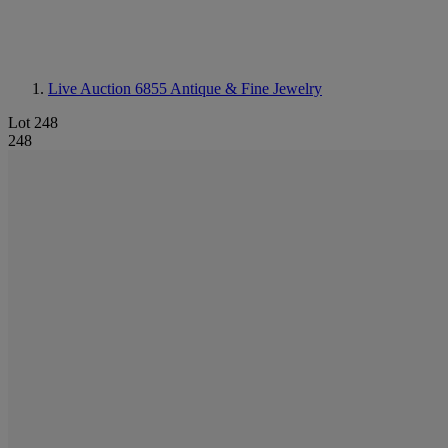
Live Auction 6855
Antique & Fine Jewelry
Lot 248
248