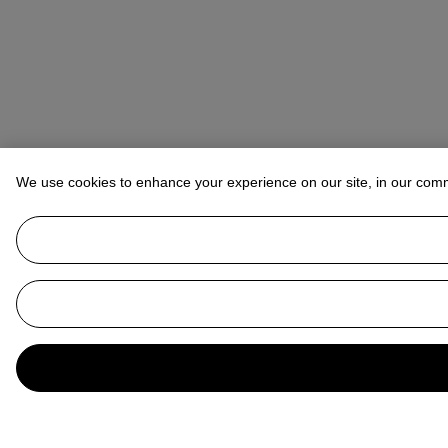
We use cookies to enhance your experience on our site, in our com