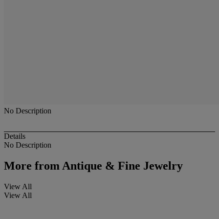
No Description
Details
No Description
More from
Antique & Fine Jewelry
View All
View All