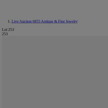
Live Auction 6855
Antique & Fine Jewelry
Lot 253
253