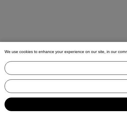
We use cookies to enhance your experience on our site, in our com