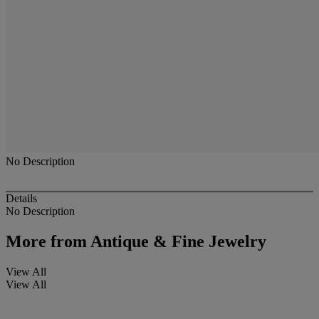
No Description
Details
No Description
More from
Antique & Fine Jewelry
View All
View All