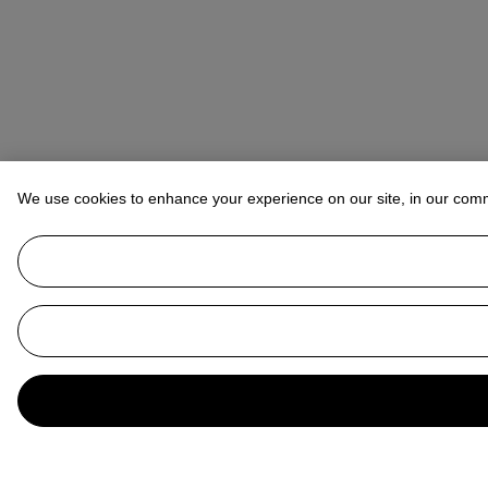
We use cookies to enhance your experience on our site, in our com