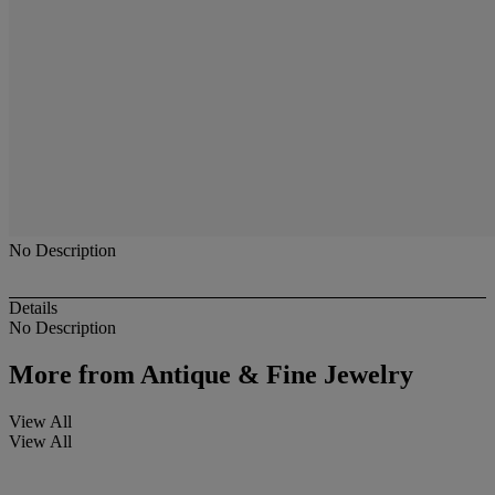
No Description
Details
No Description
More from
Antique & Fine Jewelry
View All
View All