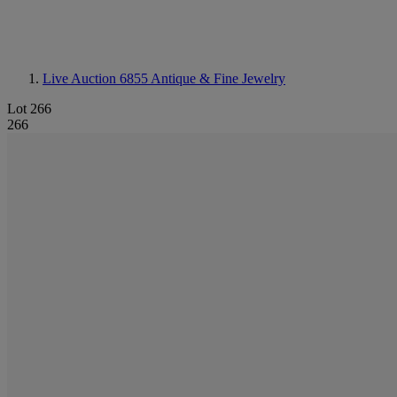
Live Auction 6855
Antique & Fine Jewelry
Lot 266
266