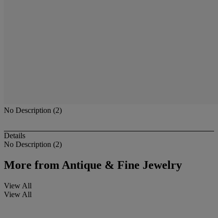
No Description (2)
Details
No Description (2)
More from
Antique & Fine Jewelry
View All
View All