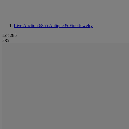
Live Auction 6855
Antique & Fine Jewelry
Lot 285
285