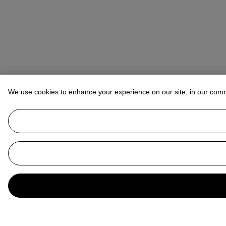
We use cookies to enhance your experience on our site, in our com