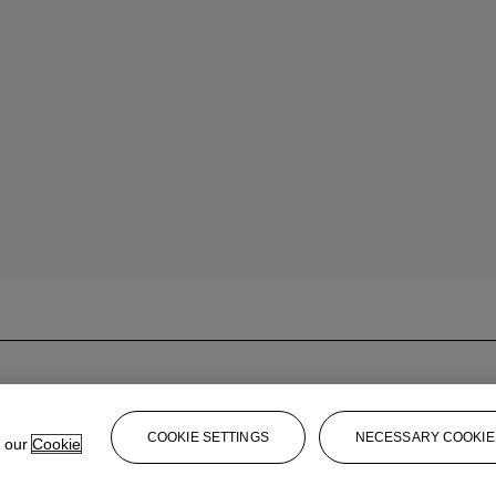
COOKIE SETTINGS
NECESSARY COOKIE
e our
Cookie