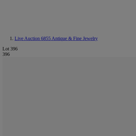
Live Auction 6855
Antique & Fine Jewelry
Lot 396
396