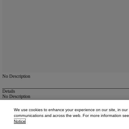
No Description
Details
No Description
More from
Antique & Fine Jewelry
We use cookies to enhance your experience on our site, in our
communications and across the web. For more information se
View All
Notice
View All