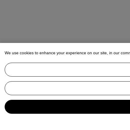
We use cookies to enhance your experience on our site, in our com