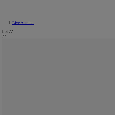
Live Auction
Lot 77
77