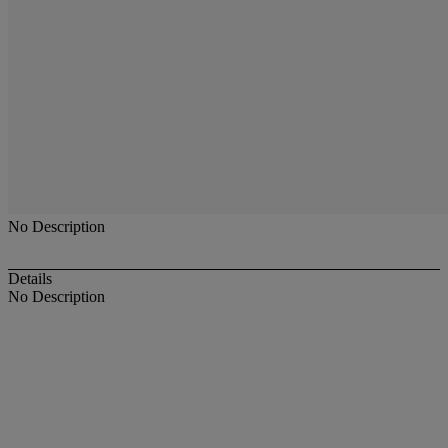
No Description
Details
No Description