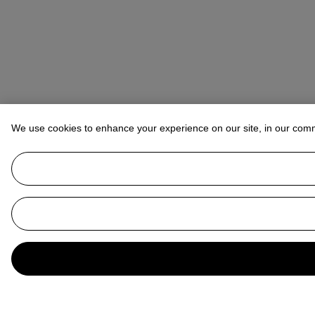
We use cookies to enhance your experience on our site, in our com