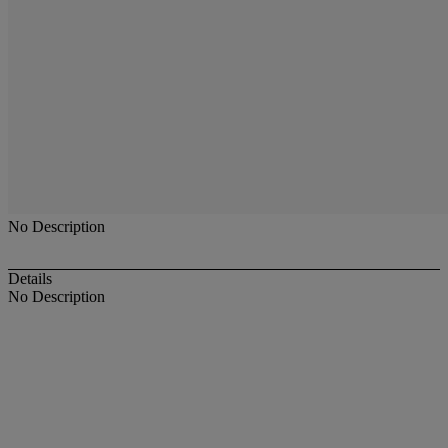
No Description
Details
No Description