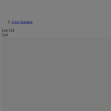
Live Auction
Lot 114
114