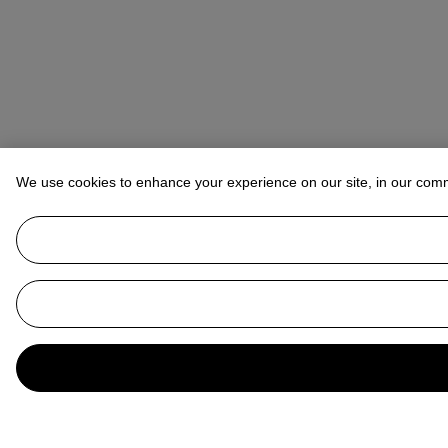
We use cookies to enhance your experience on our site, in our com