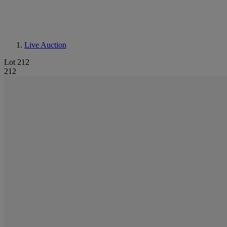
Live Auction
Lot 212
212