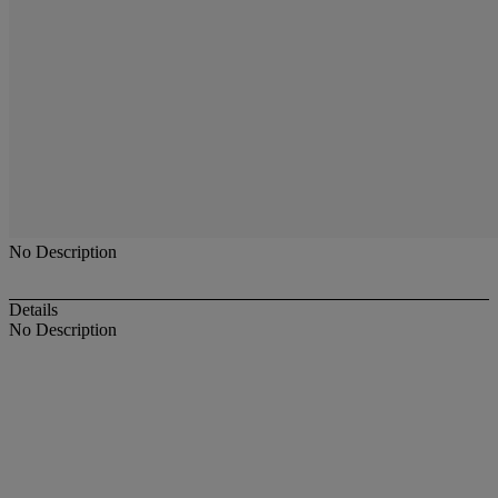
No Description
Details
No Description