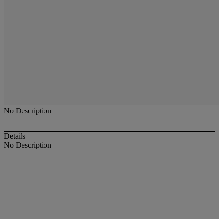
No Description
Details
No Description