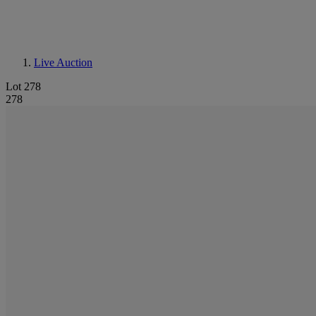
Live Auction
Lot 278
278