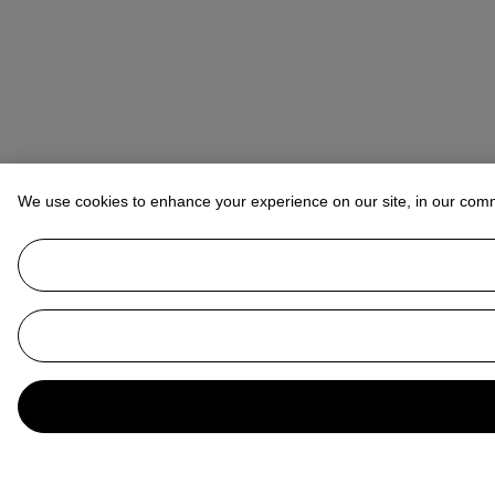
We use cookies to enhance your experience on our site, in our com