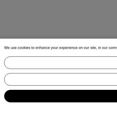
We use cookies to enhance your experience on our site, in our com