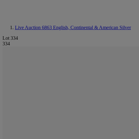
Live Auction 6863
English, Continental & American Silver
Lot 334
334