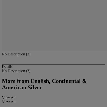
No Description (3)
Details
No Description (3)
More from
English, Continental &
American Silver
View All
View All