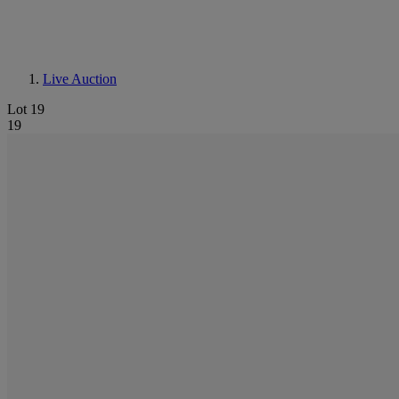
Live Auction
Lot 19
19