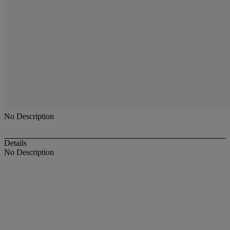
No Description
Details
No Description