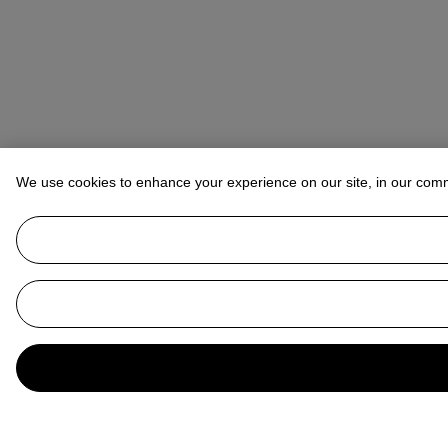
We use cookies to enhance your experience on our site, in our com