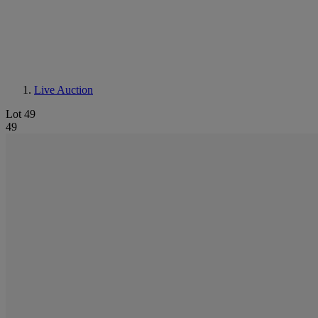
Live Auction
Lot 49
49