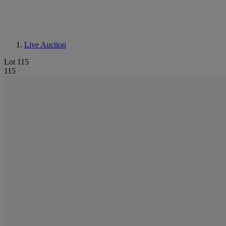
Live Auction
Lot 115
115