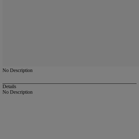
No Description
Details
No Description