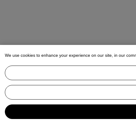
We use cookies to enhance your experience on our site, in our com