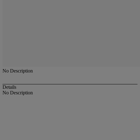
No Description
Details
No Description