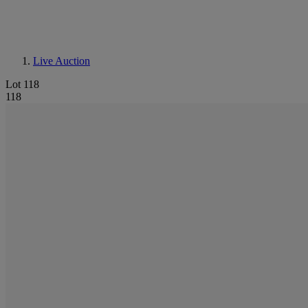
Live Auction
Lot 118
118