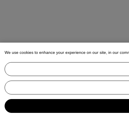
We use cookies to enhance your experience on our site, in our com