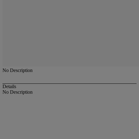
No Description
Details
No Description