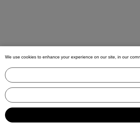
We use cookies to enhance your experience on our site, in our com