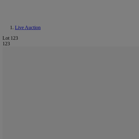
Live Auction
Lot 123
123