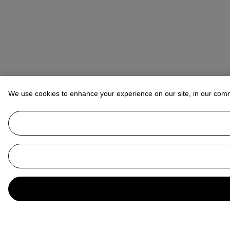
We use cookies to enhance your experience on our site, in our com