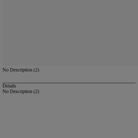
No Description (2)
Details
No Description (2)