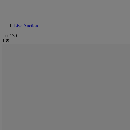
Live Auction
Lot 139
139