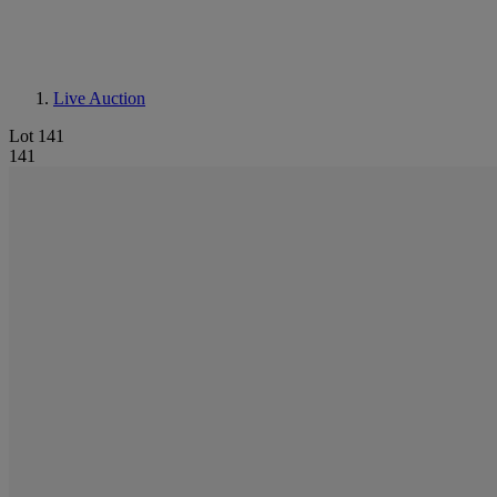
Live Auction
Lot 141
141