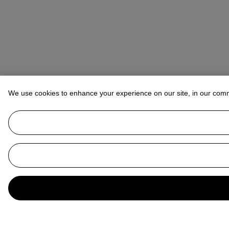
We use cookies to enhance your experience on our site, in our com