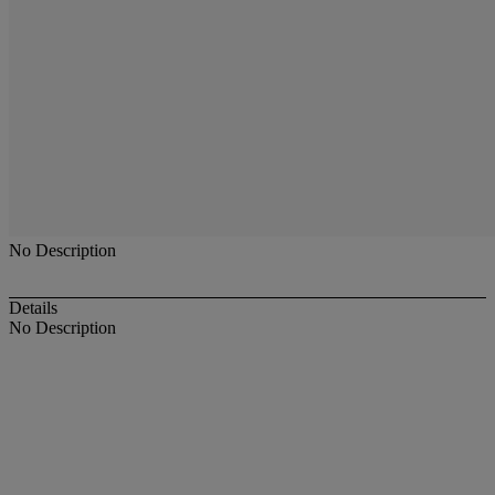
No Description
Details
No Description