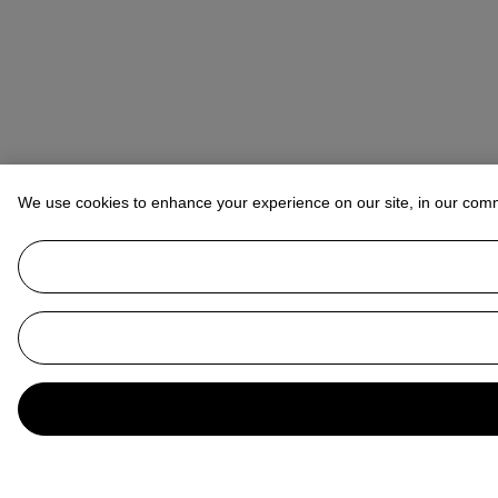
We use cookies to enhance your experience on our site, in our com