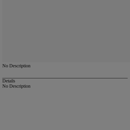
No Description
Details
No Description