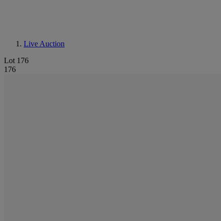
Live Auction
Lot 176
176