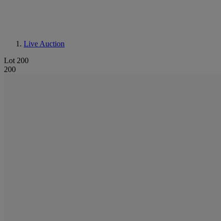
Live Auction
Lot 200
200