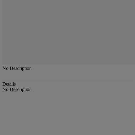
No Description
Details
No Description