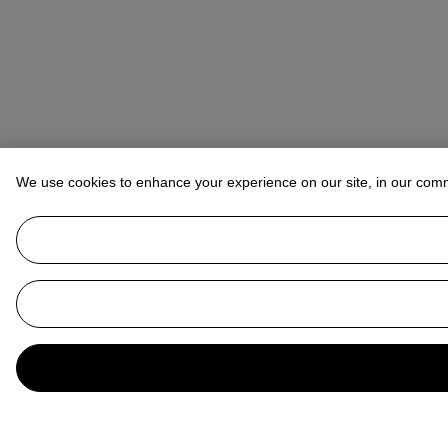
We use cookies to enhance your experience on our site, in our com