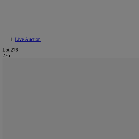
Live Auction
Lot 276
276